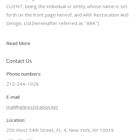
CLIENT, being the individual or entity whose name is set
forth on the front page hereof, and ARK Restoration And
Design, Ltd.(hereinafter referred as "ARK").
Read More
Contact Us
Phone numbers:
212-244–1028
E-mail:
mail@arkrestoration.net
Location:
250 West 54th Street, FL. 4, New York, NY 10019