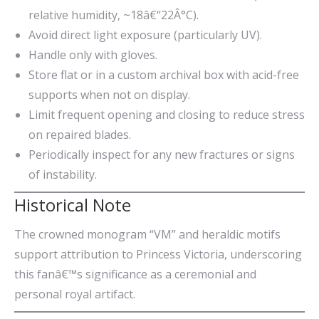
relative humidity, ~18â€“22Â°C).
Avoid direct light exposure (particularly UV).
Handle only with gloves.
Store flat or in a custom archival box with acid-free
supports when not on display.
Limit frequent opening and closing to reduce stress
on repaired blades.
Periodically inspect for any new fractures or signs
of instability.
Historical Note
The crowned monogram “VM” and heraldic motifs
support attribution to Princess Victoria, underscoring
this fanâ€™s significance as a ceremonial and
personal royal artifact.