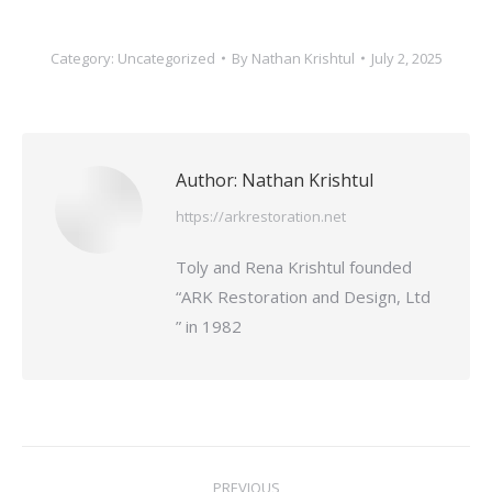
Category:
Uncategorized
By
Nathan Krishtul
July 2, 2025
Author:
Nathan Krishtul
https://arkrestoration.net
Toly and Rena Krishtul founded
“ARK Restoration and Design, Ltd
” in 1982
Post
PREVIOUS