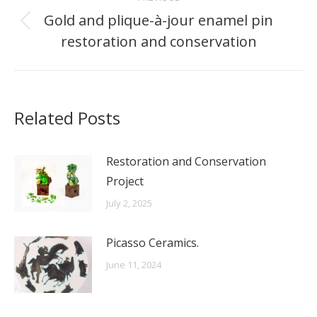
navigation
Gold and plique-à-jour enamel pin
Previous
restoration and conservation
post:
Related Posts
Restoration and Conservation
Project
July 2, 2025
Picasso Ceramics.
June 11, 2024