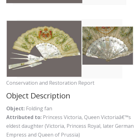
Conservation and Restoration Report
Object Description
Object:
Folding fan
Attributed to:
Princess Victoria, Queen Victoriaâ€™s
eldest daughter (Victoria, Princess Royal, later German
Empress and Queen of Prussia)