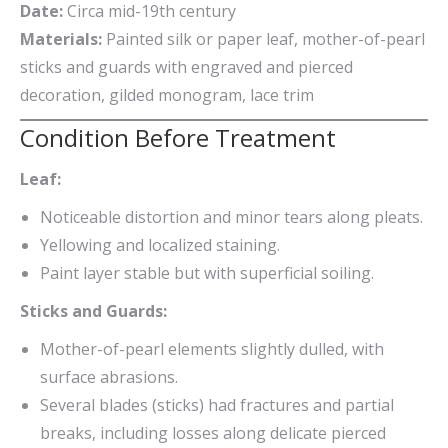
Date:
Circa mid-19th century
Materials:
Painted silk or paper leaf, mother-of-pearl
sticks and guards with engraved and pierced
decoration, gilded monogram, lace trim
Condition Before Treatment
Leaf:
Noticeable distortion and minor tears along pleats.
Yellowing and localized staining.
Paint layer stable but with superficial soiling.
Sticks and Guards:
Mother-of-pearl elements slightly dulled, with
surface abrasions.
Several blades (sticks) had fractures and partial
breaks, including losses along delicate pierced