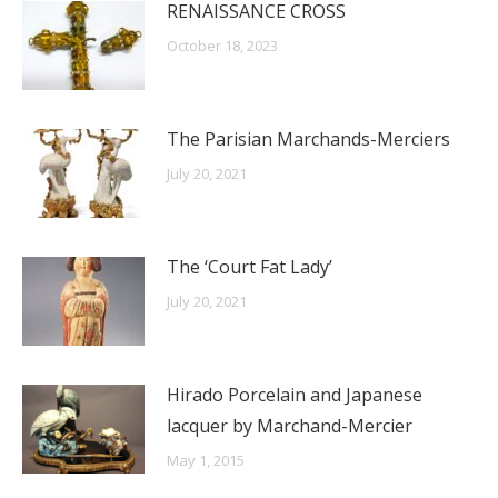
RENAISSANCE CROSS
October 18, 2023
The Parisian Marchands-Merciers
July 20, 2021
The ‘Court Fat Lady’
July 20, 2021
Hirado Porcelain and Japanese
lacquer by Marchand-Mercier
May 1, 2015