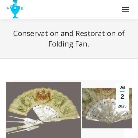
Conservation and Restoration of
Folding Fan.
Jul
2
2025