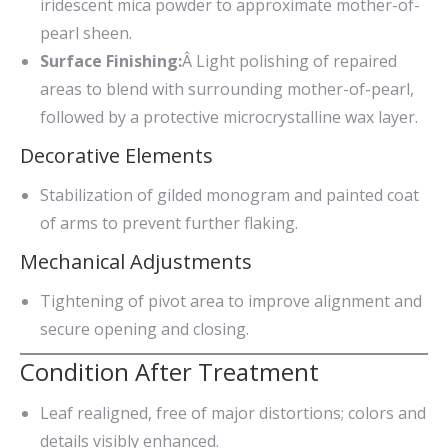
iridescent mica powder to approximate mother-of-
pearl sheen.
Surface Finishing:
Â Light polishing of repaired
areas to blend with surrounding mother-of-pearl,
followed by a protective microcrystalline wax layer.
Decorative Elements
Stabilization of gilded monogram and painted coat
of arms to prevent further flaking.
Mechanical Adjustments
Tightening of pivot area to improve alignment and
secure opening and closing.
Condition After Treatment
Leaf realigned, free of major distortions; colors and
details visibly enhanced.