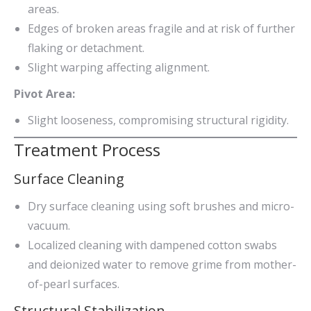
areas.
Edges of broken areas fragile and at risk of further
flaking or detachment.
Slight warping affecting alignment.
Pivot Area:
Slight looseness, compromising structural rigidity.
Treatment Process
Surface Cleaning
Dry surface cleaning using soft brushes and micro-
vacuum.
Localized cleaning with dampened cotton swabs
and deionized water to remove grime from mother-
of-pearl surfaces.
Structural Stabilization