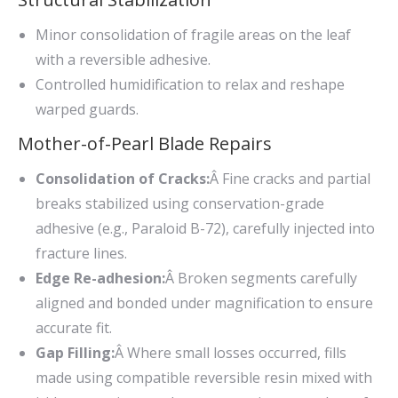
Minor consolidation of fragile areas on the leaf
with a reversible adhesive.
Controlled humidification to relax and reshape
warped guards.
Mother-of-Pearl Blade Repairs
Consolidation of Cracks:
Â Fine cracks and partial
breaks stabilized using conservation-grade
adhesive (e.g., Paraloid B-72), carefully injected into
fracture lines.
Edge Re-adhesion:
Â Broken segments carefully
aligned and bonded under magnification to ensure
accurate fit.
Gap Filling:
Â Where small losses occurred, fills
made using compatible reversible resin mixed with