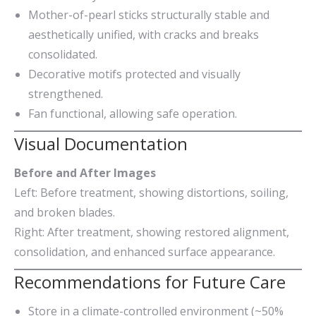
Mother-of-pearl sticks structurally stable and
aesthetically unified, with cracks and breaks
consolidated.
Decorative motifs protected and visually
strengthened.
Fan functional, allowing safe operation.
Visual Documentation
Before and After Images
Left: Before treatment, showing distortions, soiling,
and broken blades.
Right: After treatment, showing restored alignment,
consolidation, and enhanced surface appearance.
Recommendations for Future Care
Store in a climate-controlled environment (~50%