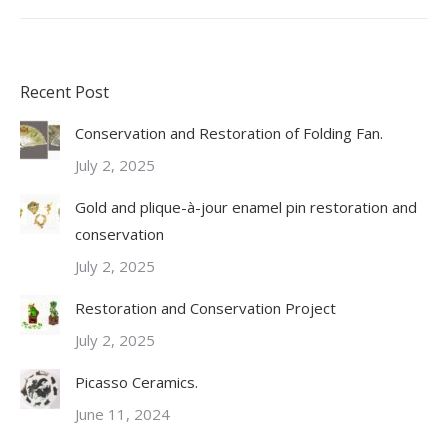
Recent Post
Conservation and Restoration of Folding Fan.
July 2, 2025
Gold and plique-à-jour enamel pin restoration and
conservation
July 2, 2025
Restoration and Conservation Project
July 2, 2025
Picasso Ceramics.
June 11, 2024