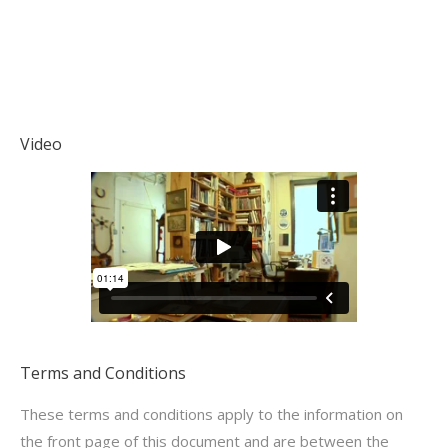
Video
Terms and Conditions
These terms and conditions apply to the information on
the front page of this document and are between the