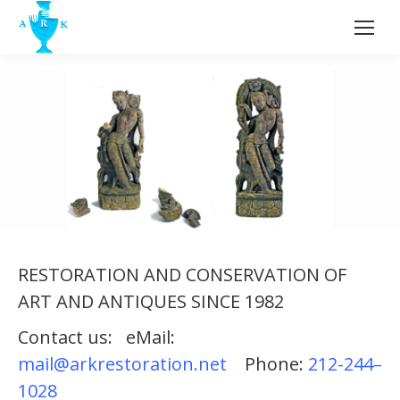
RESTORATION AND CONSERVATION OF
ART AND ANTIQUES SINCE 1982
Contact us: eMail:
Terracotta Sculpture India 11th
mail@arkrestoration.net
Phone:
212-244–
Century AD. Before and After
1028