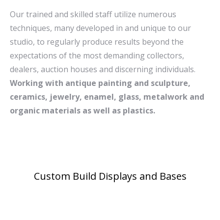
Picture.
Our trained and skilled staff utilize numerous
techniques, many developed in and unique to our
studio, to regularly produce results beyond the
expectations of the most demanding collectors,
dealers, auction houses and discerning individuals.
Working with antique painting and sculpture,
ceramics, jewelry, enamel, glass, metalwork and
organic materials as well as plastics.
Custom Build Displays and Bases