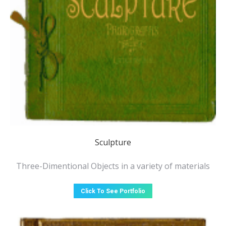
Sculpture
Three-Dimentional Objects in a variety of materials
Click To See Portfolio