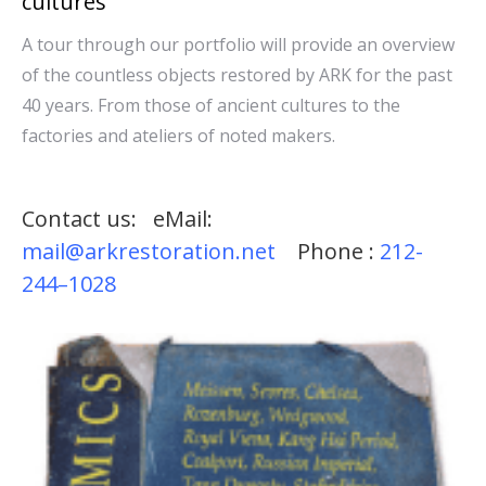
cultures
A tour through our portfolio will provide an overview
of the countless objects restored by ARK for the past
40 years. From those of ancient cultures to the
factories and ateliers of noted makers.
Contact us: eMail:
mail@arkrestoration.net
Phone :
212-
244–1028