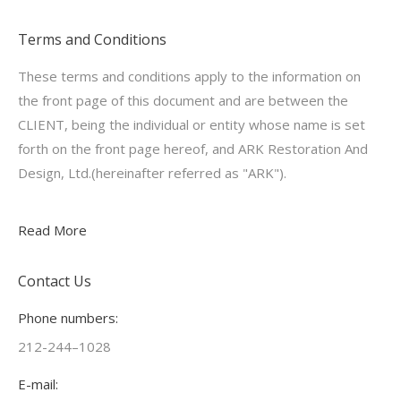
Terms and Conditions
These terms and conditions apply to the information on
the front page of this document and are between the
CLIENT, being the individual or entity whose name is set
forth on the front page hereof, and ARK Restoration And
Design, Ltd.(hereinafter referred as "ARK").
Read More
Contact Us
Phone numbers:
212-244–1028
E-mail: