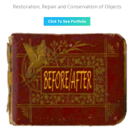
Restoration, Repair and Conservation of Objects
Click To See Portfolio