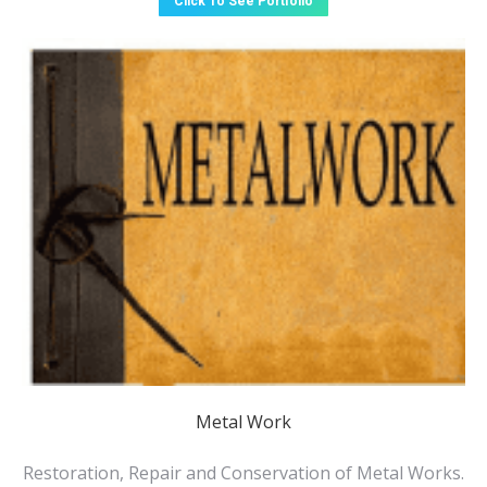
Click To See Portfolio
Metal Work
Restoration, Repair and Conservation of Metal Works.