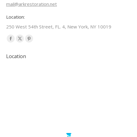
mail@arkrestoration.net
Location:
250 West 54th Street, FL. 4, New York, NY 10019
Find us on:
Facebook
X
Pinterest
page
page
page
Location
opens
opens
opens
in
in
in
new
new
new
window
window
window