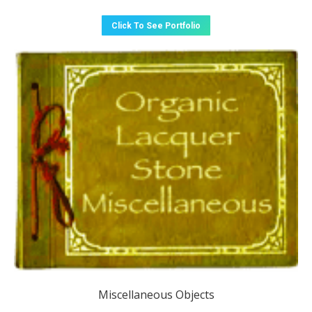
Click To See Portfolio
Miscellaneous Objects