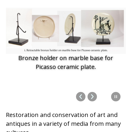
Bronze holder on marble base for
Picasso ceramic plate.
Restoration and conservation of art and
antiques in a variety of media from many