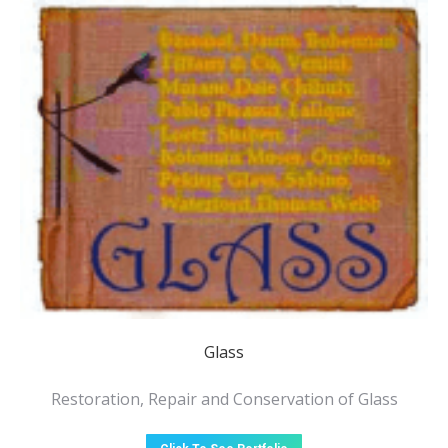
Glass
Restoration, Repair and Conservation of Glass