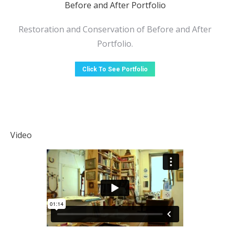
Before and After Portfolio
Restoration and Conservation of Before and After
Portfolio.
Click To See Portfolio
Video