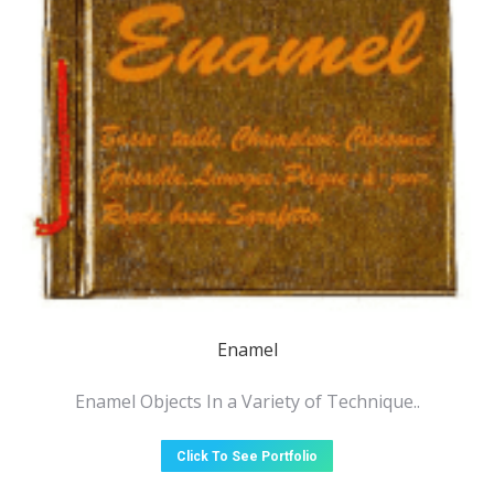
Enamel
Enamel Objects In a Variety of Technique..
Click To See Portfolio