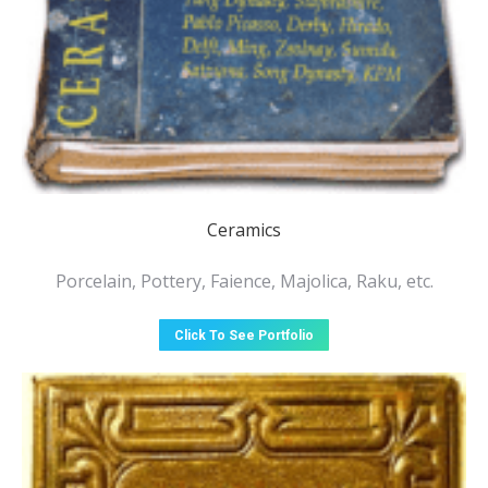
Ceramics
Porcelain, Pottery, Faience, Majolica, Raku, etc.
Click To See Portfolio