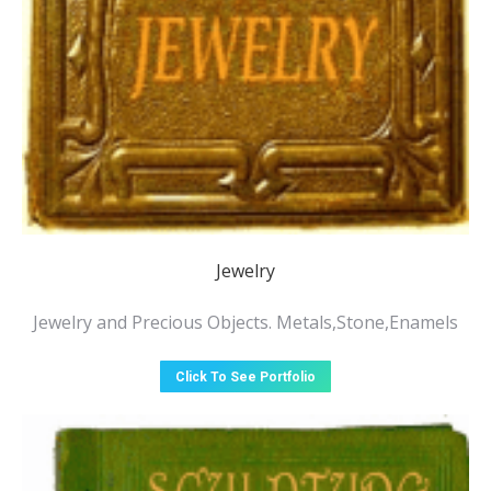
Jewelry
Jewelry and Precious Objects. Metals,Stone,Enamels
Click To See Portfolio