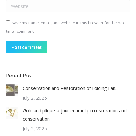
Website
Save my name, email, and website in this browser for the next
time I comment.
Post comment
Recent Post
Conservation and Restoration of Folding Fan.
July 2, 2025
Gold and plique-à-jour enamel pin restoration and
conservation
July 2, 2025