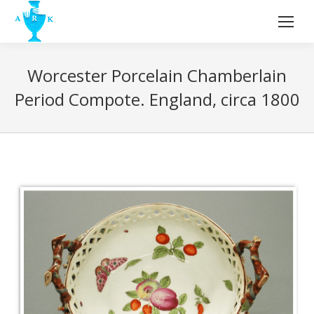
Worcester Porcelain Chamberlain
Period Compote. England, circa 1800