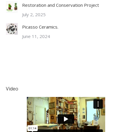
Restoration and Conservation Project
July 2, 2025
Picasso Ceramics.
June 11, 2024
Video