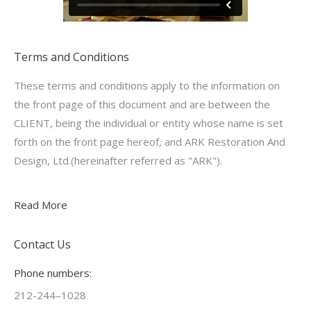
Terms and Conditions
These terms and conditions apply to the information on
the front page of this document and are between the
CLIENT, being the individual or entity whose name is set
forth on the front page hereof, and ARK Restoration And
Design, Ltd.(hereinafter referred as "ARK").
Read More
Contact Us
Phone numbers:
212-244–1028