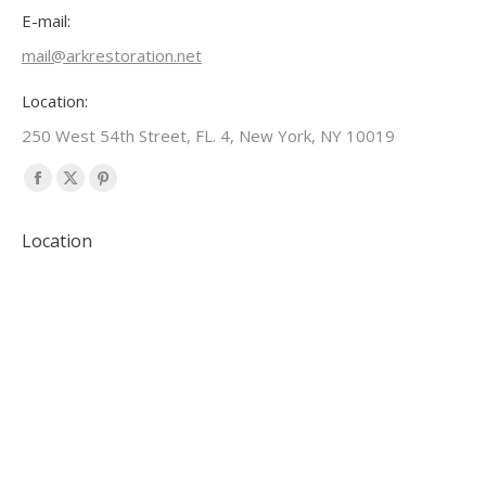
E-mail:
mail@arkrestoration.net
Location:
250 West 54th Street, FL. 4, New York, NY 10019
Find us on:
Facebook
X
Pinterest
page
page
page
Location
opens
opens
opens
in
in
in
new
new
new
window
window
window