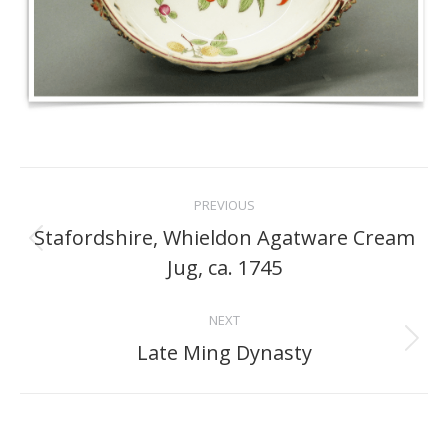
Project
PREVIOUS
navigation
Stafordshire, Whieldon Agatware Cream
Previous
Jug, ca. 1745
project:
NEXT
Late Ming Dynasty
Next
project: