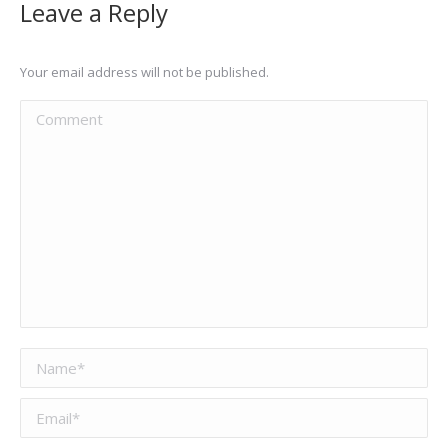
Leave a Reply
Your email address will not be published.
Comment
Name *
Email *