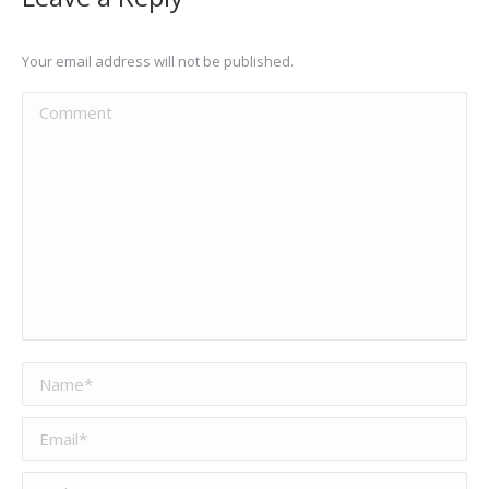
Your email address will not be published.
Comment
Name *
Email *
Website