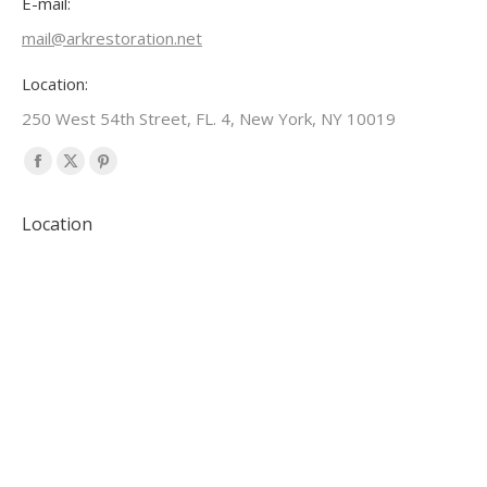
E-mail:
mail@arkrestoration.net
Location:
250 West 54th Street, FL. 4, New York, NY 10019
Find us on:
Facebook
X
Pinterest
page
page
page
Location
opens
opens
opens
in
in
in
new
new
new
window
window
window