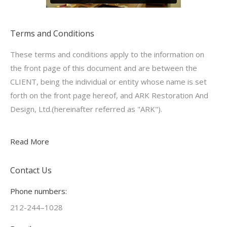
Terms and Conditions
These terms and conditions apply to the information on
the front page of this document and are between the
CLIENT, being the individual or entity whose name is set
forth on the front page hereof, and ARK Restoration And
Design, Ltd.(hereinafter referred as "ARK").
Read More
Contact Us
Phone numbers:
212-244–1028