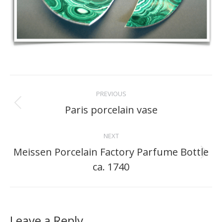
Project
PREVIOUS
navigation
Paris porcelain vase
Previous
project:
NEXT
Meissen Porcelain Factory Parfume Bottle
Next
ca. 1740
project:
Leave a Reply