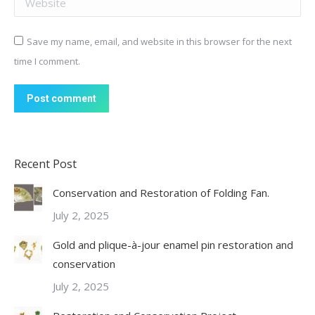
Save my name, email, and website in this browser for the next
time I comment.
Post comment
Recent Post
Conservation and Restoration of Folding Fan.
July 2, 2025
Gold and plique-à-jour enamel pin restoration and
conservation
July 2, 2025