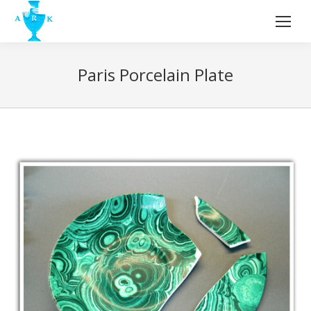
Paris Porcelain Plate