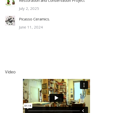
Restoration and Conservation Project
July 2, 2025
Picasso Ceramics.
June 11, 2024
Video