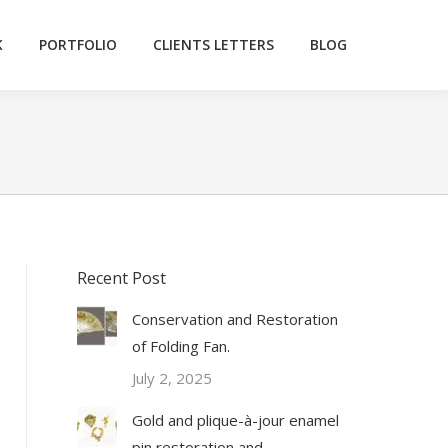
K
PORTFOLIO
CLIENTS LETTERS
BLOG
Recent Post
Conservation and Restoration
of Folding Fan.
July 2, 2025
Gold and plique-à-jour enamel
pin restoration and