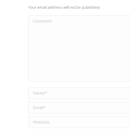
Your email address will not be published.
Comment
Name *
Email *
Website