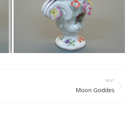
NEXT
Moon Goddes
Next
project: