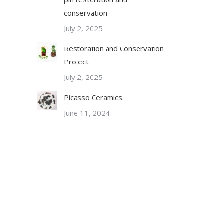
conservation
July 2, 2025
Restoration and Conservation
Project
July 2, 2025
Picasso Ceramics.
June 11, 2024