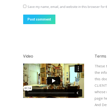
Save my name, email, and website in this browser for t
Post comment
Video
Terms 
These t
the inf
this do
CLIENT,
whose n
page he
And Des