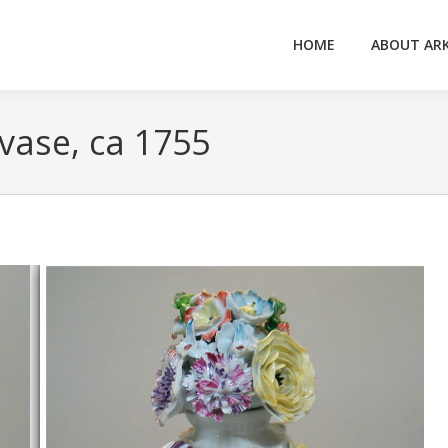
HOME
ABOUT AR
vase, ca 1755