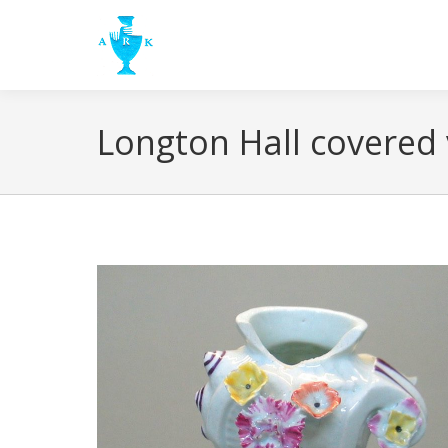
Longton Hall covered 