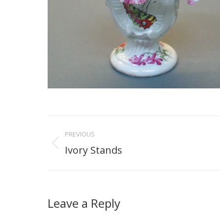
Project
PREVIOUS
navigation
Ivory Stands
Previous
project:
Leave a Reply