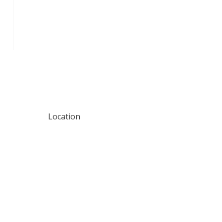
Location