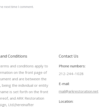
he next time I comment.
and Conditions
Contact Us
erms and conditions apply to
Phone numbers:
ormation on the front page of
212-244–1028
cument and are between the
E-mail:
 being the individual or entity
mail@arkrestoration.net
ame is set forth on the front
reof, and ARK Restoration
Location:
ign, Ltd.(hereinafter