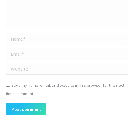
Name *
Email *
Website
Save my name, email, and website in this browser for the next
time I comment.
Post comment