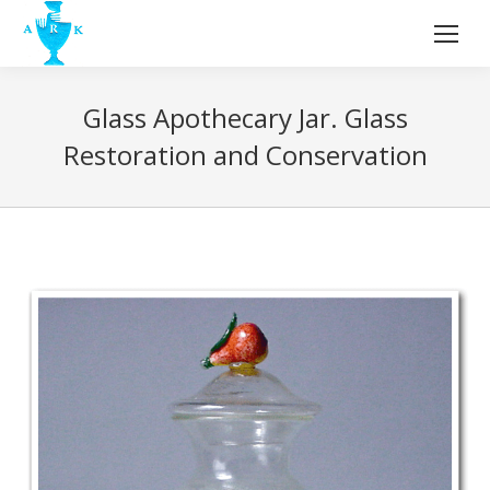
Glass Apothecary Jar. Glass
Restoration and Conservation