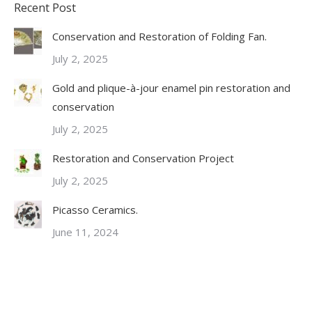
Recent Post
Conservation and Restoration of Folding Fan.
July 2, 2025
Gold and plique-à-jour enamel pin restoration and
conservation
July 2, 2025
Restoration and Conservation Project
July 2, 2025
Picasso Ceramics.
June 11, 2024