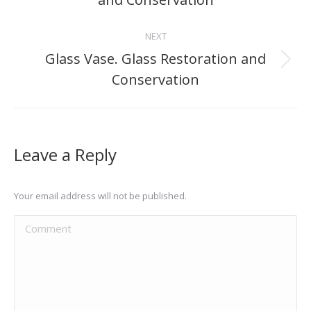
project:
NEXT
Glass Vase. Glass Restoration and
Next
Conservation
project:
Leave a Reply
Your email address will not be published.
Comment