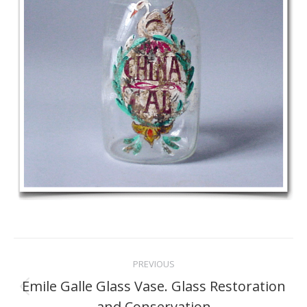
Project
PREVIOUS
navigation
Emile Galle Glass Vase. Glass Restoration
Previous
and Conservation