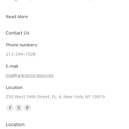
Read More
Contact Us
Phone numbers:
212-244–1028
E-mail:
mail@arkrestoration.net
Location:
250 West 54th Street, FL. 4, New York, NY 10019
Find us on:
Facebook
X
Pinterest
page
page
page
Location
opens
opens
opens