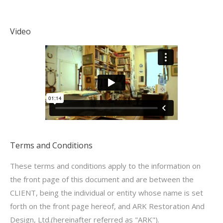
Video
Terms and Conditions
These terms and conditions apply to the information on
the front page of this document and are between the
CLIENT, being the individual or entity whose name is set
forth on the front page hereof, and ARK Restoration And
Design, Ltd.(hereinafter referred as "ARK").