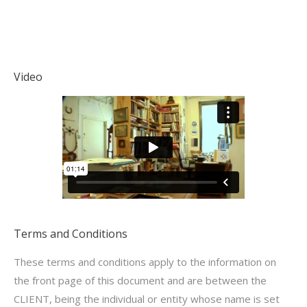
Video
Terms and Conditions
These terms and conditions apply to the information on
the front page of this document and are between the
CLIENT, being the individual or entity whose name is set