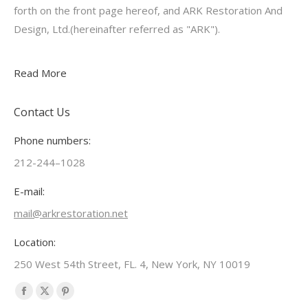
forth on the front page hereof, and ARK Restoration And
Design, Ltd.(hereinafter referred as "ARK").
Read More
Contact Us
Phone numbers:
212-244–1028
E-mail:
mail@arkrestoration.net
Location:
250 West 54th Street, FL. 4, New York, NY 10019
Find us on:
Facebook
X
Pinterest