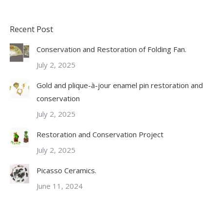
Recent Post
Conservation and Restoration of Folding Fan.
July 2, 2025
Gold and plique-à-jour enamel pin restoration and
conservation
July 2, 2025
Restoration and Conservation Project
July 2, 2025
Picasso Ceramics.
June 11, 2024