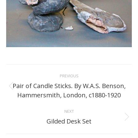
Project
PREVIOUS
navigation
Pair of Candle Sticks. By W.A.S. Benson,
Previous
Hammersmith, London, c1880-1920
project:
NEXT
Gilded Desk Set
Next
project: