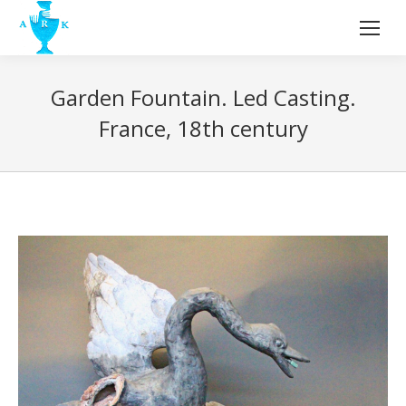
Garden Fountain. Led Casting.
France, 18th century