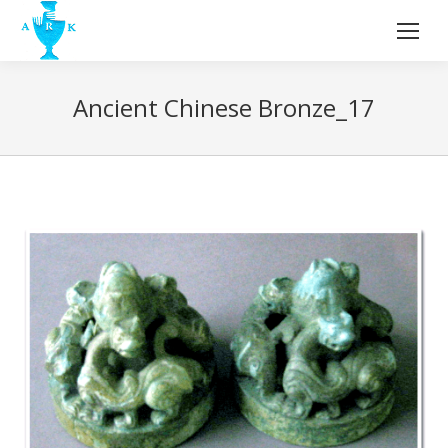
Ancient Chinese Bronze_17