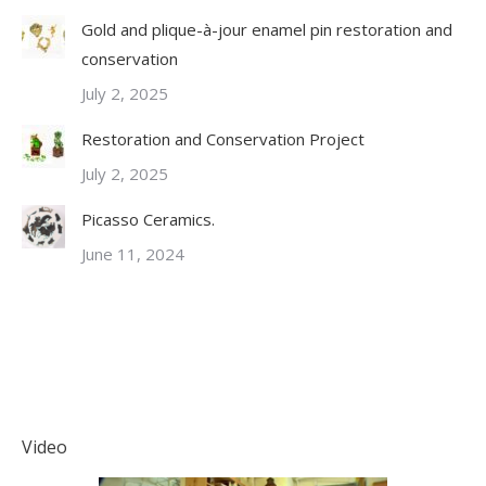
Gold and plique-à-jour enamel pin restoration and
conservation
July 2, 2025
Restoration and Conservation Project
July 2, 2025
Picasso Ceramics.
June 11, 2024
Video