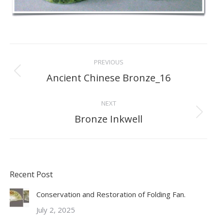
Project
PREVIOUS
navigation
Ancient Chinese Bronze_16
Previous
project:
NEXT
Bronze Inkwell
Next
project:
Recent Post
Conservation and Restoration of Folding Fan.
July 2, 2025