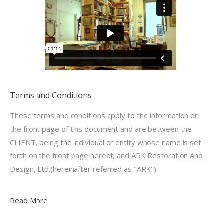
Terms and Conditions
These terms and conditions apply to the information on
the front page of this document and are between the
CLIENT, being the individual or entity whose name is set
forth on the front page hereof, and ARK Restoration And
Design, Ltd.(hereinafter referred as "ARK").
Read More