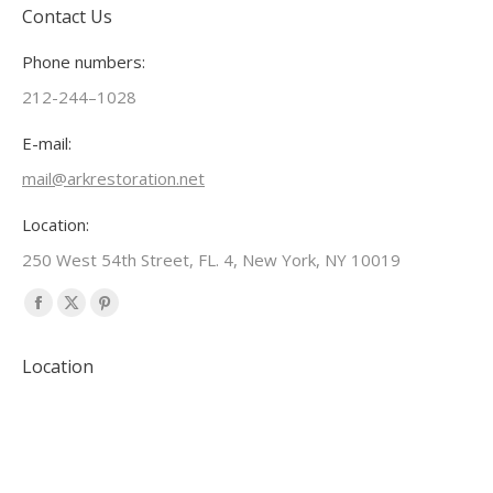
Contact Us
Phone numbers:
212-244–1028
E-mail:
mail@arkrestoration.net
Location:
250 West 54th Street, FL. 4, New York, NY 10019
Find us on:
Facebook
X
Pinterest
page
page
page
Location
opens
opens
opens
in
in
in
new
new
new
window
window
window