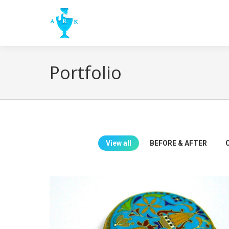
Portfolio
View all
BEFORE & AFTER